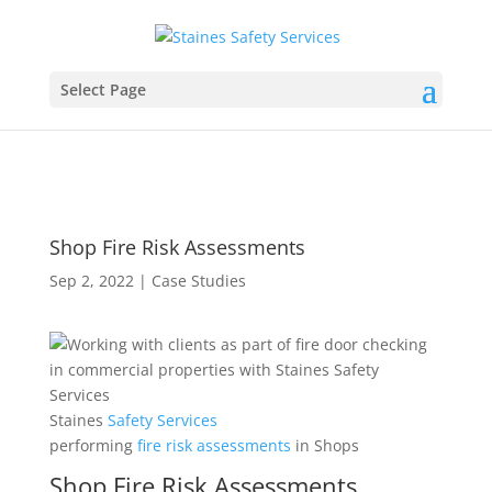
Select Page
Shop Fire Risk Assessments
Sep 2, 2022
|
Case Studies
Staines
Safety
Services
performing
fire
risk
assessments
in Shops
Shop Fire Risk Assessments