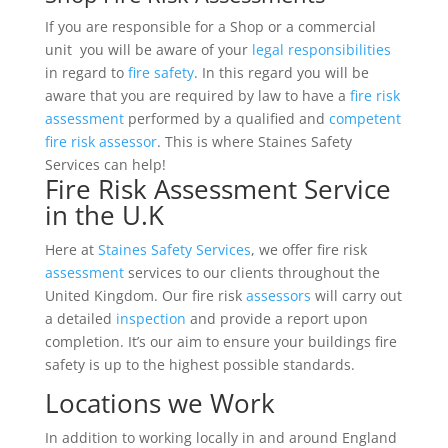
If you are responsible for a Shop or a commercial
unit you will be aware of your
legal
responsibilities
in regard to
fire safety
. In this regard you will be
aware that you are required by law to have a
fire risk
assessment
performed by a qualified and
competent
fire risk assessor
. This is where Staines Safety
Services can help!
Fire Risk Assessment Service
in the U.K
Here at
Staines Safety Services
, we offer fire risk
assessment
services to our clients throughout the
United Kingdom. Our fire risk
assessors
will carry out
a detailed
inspection
and provide a report upon
completion. It’s our aim to ensure your buildings fire
safety is up to the highest possible standards.
Locations we Work
In addition to working locally in and around England