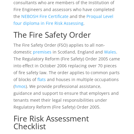
consultants who are members of the Institution of
Fire Engineers and assessors who have completed
the
NEBOSH Fire Certificate
and the
Proqual Level
four diploma in Fire Risk Assessing
.
The
Fire Safety Order
The Fire Safety Order (FSO) applies to all non-
domestic
premises
in Scotland, England and
Wales
.
The Regulatory Reform (Fire Safety) Order 2005 came
into effect in October 2006 replacing over 70 pieces
of fire safety law. The order applies to common parts
of blocks of
flats
and houses in multiple occupations
(
hmos
). We provide professional assistance,
guidance and support to ensure that employers and
tenants meet their legal responsibilities under
Regulatory Reform (Fire Safety) Order 2005.
Fire Risk Assessment
Checklist