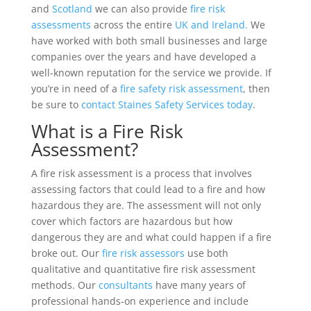
and
Scotland
we can also provide
fire risk
assessments
across the entire
UK and Ireland.
We
have worked with both small businesses and large
companies over the years and have developed a
well-known reputation for the service we provide. If
you’re in need of a
fire safety risk assessment
, then
be sure to
contact Staines Safety Services today
.
What is a Fire Risk
Assessment?
A fire risk assessment is a process that involves
assessing factors that could lead to a fire and how
hazardous they are. The assessment will not only
cover which factors are hazardous but how
dangerous they are and what could happen if a fire
broke out. Our
fire risk assessors
use both
qualitative and quantitative fire risk assessment
methods. Our
consultants
have many years of
professional hands-on experience and include