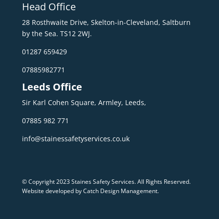
Head Office
28 Rosthwaite Drive, Skelton-in-Cleveland, Saltburn
by the Sea. TS12 2WJ.
01287 659429
07885982771
Leeds Office
Sir Karl Cohen Square, Armley, Leeds,
07885 982 771
info@stainessafetyservices.co.uk
© Copyright 2023 Staines Safety Services. All Rights Reserved.
Website developed by Catch Design Management
.