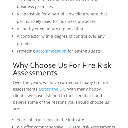
business premises
Responsible for a part of a dwelling where that
part is solely used for business purposes
A charity or voluntary organisation
A contractor with a degree of control over any
premises
Providing
accommodation
for paying guests
Why Choose Us For
Fire Risk
Assessments
Over the years, we have carried out many fire risk
assessments
across the UK.
With many happy
clients, we have listened to their feedback and
believe some of the reasons you should choose us
are:
Years of experience in the industry
We offer comprehensive
HSE
Fire Risk Assessments