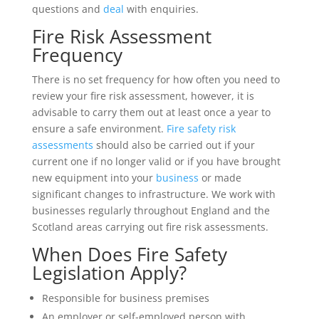
questions and
deal
with enquiries.
Fire Risk Assessment
Frequency
There is no set frequency for how often you need to
review your fire risk assessment, however, it is
advisable to carry them out at least once a year to
ensure a safe environment.
Fire safety risk
assessments
should also be carried out if your
current one if no longer valid or if you have brought
new equipment into your
business
or made
significant changes to infrastructure. We work with
businesses regularly throughout England and the
Scotland areas carrying out fire risk assessments.
When Does Fire Safety
Legislation Apply?
Responsible for business premises
An employer or self-employed person with