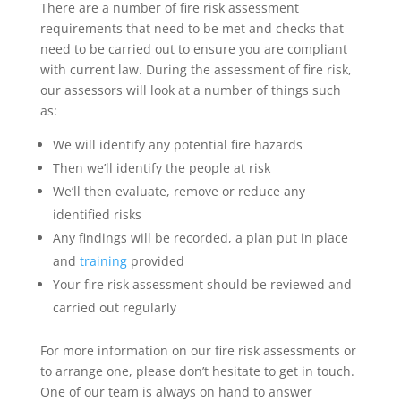
There are a number of fire risk assessment
requirements that need to be met and checks that
need to be carried out to ensure you are compliant
with current law. During the assessment of fire risk,
our assessors will look at a number of things such
as:
We will identify any potential fire hazards
Then we’ll identify the people at risk
We’ll then evaluate, remove or reduce any
identified risks
Any findings will be recorded, a plan put in place
and
training
provided
Your fire risk assessment should be reviewed and
carried out regularly
For more information on our fire risk assessments or
to arrange one, please don’t hesitate to get in touch.
One of our team is always on hand to answer