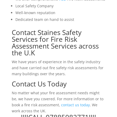
Local Safety Company
Well-known reputation
Dedicated team on hand to assist
Contact Staines Safety
Services for Fire Risk
Assessment Services across
the U.K
We have years of experience in the safety industry
and have carried out fire safety risk assessments for
many buildings over the years.
Contact Us Today
No matter what your fire assessment needs might
be, we have you covered. For more information or to
book a fire risk assessment,
contact us today
. We
work across the UK.