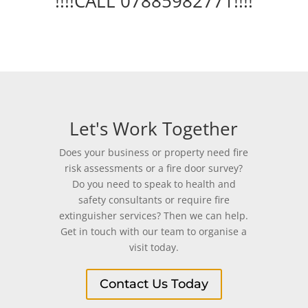
!!!!CALL 07885982771!!!!
Let's Work Together
Does your business or property need fire
risk assessments or a fire door survey?
Do you need to speak to health and
safety consultants or require fire
extinguisher services? Then we can help.
Get in touch with our team to organise a
visit today.
Contact Us Today