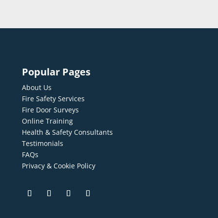
Popular Pages
About Us
Fire Safety Services
Fire Door Surveys
Online Training
Health & Safety Consultants
Testimonials
FAQs
Privacy & Cookie Policy