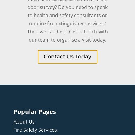
door survey? Do you need to speak
to health and safety consultants or
require fire extinguisher services?
Then we can help. Get in touch with
our team to organise a visit today.
Contact Us Today
Popular Pages
About Us
Fire Safety Services