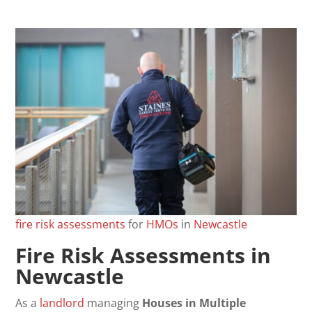
fire
risk
assessments
for
HMOs
in
Newcastle
Fire Risk Assessments in
Newcastle
As a
landlord
managing
Houses in Multiple