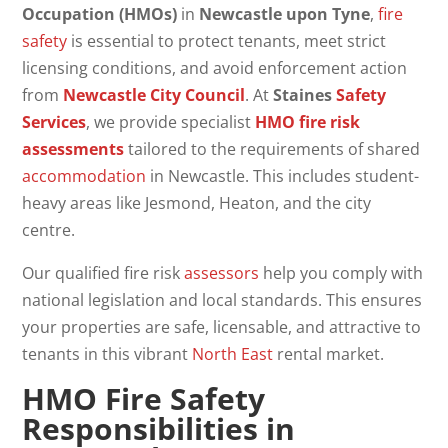
Occupation (HMOs)
in
Newcastle upon Tyne
,
fire
safety
is essential to protect tenants, meet strict
licensing conditions, and avoid enforcement action
from
Newcastle City Council
. At
Staines
Safety
Services
, we provide specialist
HMO
fire risk
assessments
tailored to the requirements of shared
accommodation
in Newcastle. This includes student-
heavy areas like Jesmond, Heaton, and the city
centre.
Our qualified fire risk
assessors
help you comply with
national legislation and local standards. This ensures
your properties are safe, licensable, and attractive to
tenants in this vibrant
North East
rental market.
HMO Fire Safety
Responsibilities in