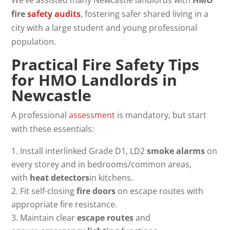
fire
safety audits
, fostering safer shared living in a
city with a large student and young professional
population.
Practical Fire Safety Tips
for
HMO Landlords in
Newcastle
A professional
assessment
is mandatory, but start
with these essentials:
Install interlinked Grade D1, LD2
smoke alarms
on
every storey and in bedrooms/common areas,
with
heat detectors
in kitchens.
Fit self-closing
fire doors
on escape routes with
appropriate fire resistance.
Maintain clear
escape routes
and