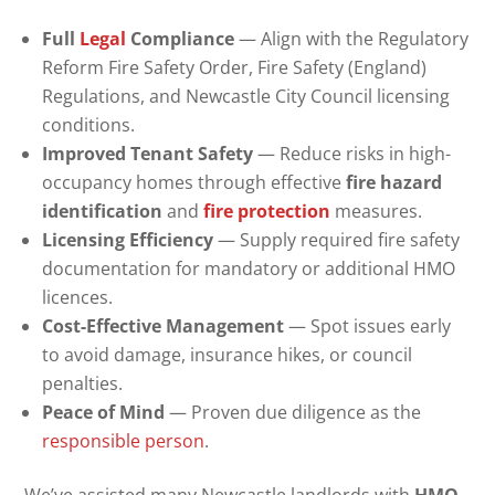
Full
Legal
Compliance
— Align with the Regulatory
Reform Fire Safety Order, Fire Safety (England)
Regulations, and Newcastle City Council licensing
conditions.
Improved Tenant Safety
— Reduce risks in high-
occupancy homes through effective
fire hazard
identification
and
fire protection
measures.
Licensing Efficiency
— Supply required fire safety
documentation for mandatory or additional HMO
licences.
Cost-Effective Management
— Spot issues early
to avoid damage, insurance hikes, or council
penalties.
Peace of Mind
— Proven due diligence as the
responsible person
.
We’ve assisted many Newcastle landlords with
HMO