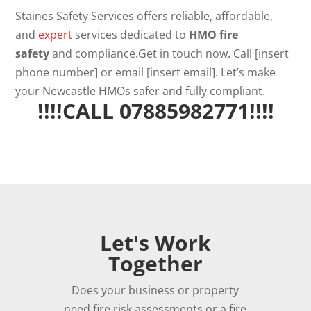
Staines Safety Services offers reliable, affordable,
and
expert
services dedicated to
HMO fire
safety
and compliance.Get in touch now. Call [insert
phone number] or email [insert email]. Let’s make
your Newcastle HMOs safer and fully compliant.
!!!!CALL 07885982771!!!!
Let's Work
Together
Does your business or property
need fire risk assessments or a fire