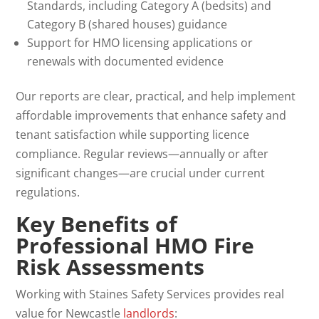
Standards, including Category A (bedsits) and
Category B (shared houses) guidance
Support for HMO licensing applications or
renewals with documented evidence
Our reports are clear, practical, and help implement
affordable improvements that enhance safety and
tenant satisfaction while supporting licence
compliance. Regular reviews—annually or after
significant changes—are crucial under current
regulations.
Key Benefits of
Professional
HMO Fire
Risk Assessments
Working with Staines Safety Services provides real
value for Newcastle
landlords
: