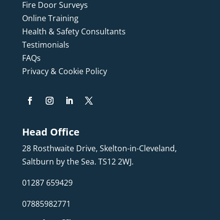
Fire Door Surveys
Online Training
Health & Safety Consultants
Testimonials
FAQs
Privacy & Cookie Policy
Head Office
28 Rosthwaite Drive, Skelton-in-Cleveland,
Saltburn by the Sea. TS12 2WJ.
01287 659429
07885982771