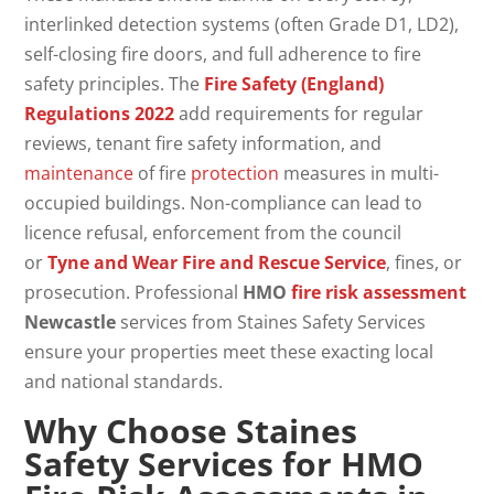
interlinked detection systems (often Grade D1, LD2),
self-closing fire doors, and full adherence to fire
safety principles. The
Fire Safety (England)
Regulations 2022
add requirements for regular
reviews, tenant fire safety information, and
maintenance
of fire
protection
measures in multi-
occupied buildings. Non-compliance can lead to
licence refusal, enforcement from the council
or
Tyne and Wear Fire and Rescue Service
, fines, or
prosecution. Professional
HMO
fire risk assessment
Newcastle
services from Staines Safety Services
ensure your properties meet these exacting local
and national standards.
Why Choose Staines
Safety Services for
HMO