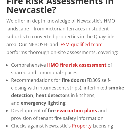
Fire Risk Assessments in
Newcastle?
We offer in-depth knowledge of Newcastle’s HMO
landscape—from Victorian terraces in student
suburbs to converted properties in the Quayside
area. Our NEBOSH- and
IFSM-qualified team
performs thorough on-site assessments, covering:
Comprehensive
HMO fire risk assessment
of
shared and communal spaces
Recommendations for
fire doors
(FD30S self-
closing with intumescent strips), interlinked
smoke
detection
,
heat detectors
in kitchens,
and
emergency lighting
Development of
fire
evacuation plans
and
provision of tenant fire safety information
Checks against Newcastle’s
Property
Licensing