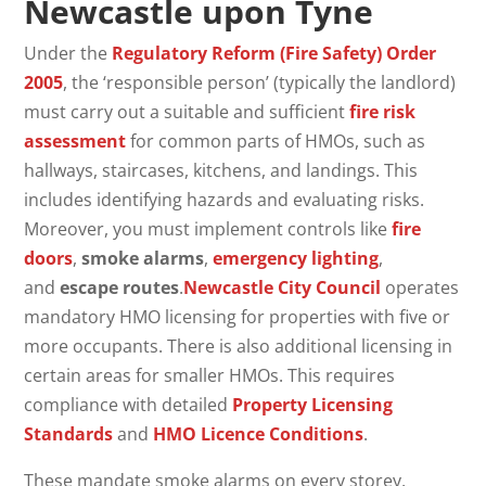
Newcastle upon Tyne
Under the
Regulatory Reform (Fire Safety) Order
2005
, the ‘responsible person’ (typically the landlord)
must carry out a suitable and sufficient
fire risk
assessment
for common parts of HMOs, such as
hallways, staircases, kitchens, and landings. This
includes identifying hazards and evaluating risks.
Moreover, you must implement controls like
fire
doors
,
smoke alarms
,
emergency lighting
,
and
escape routes
.
Newcastle City Council
operates
mandatory HMO licensing for properties with five or
more occupants. There is also additional licensing in
certain areas for smaller HMOs. This requires
compliance with detailed
Property Licensing
Standards
and
HMO Licence Conditions
.
These mandate smoke alarms on every storey,