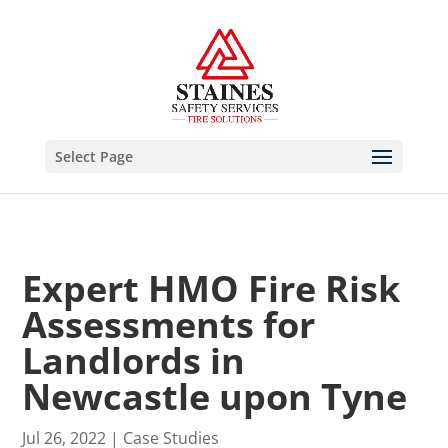
Select Page
Expert HMO Fire Risk
Assessments for
Landlords in
Newcastle upon Tyne
Jul 26, 2022
|
Case Studies