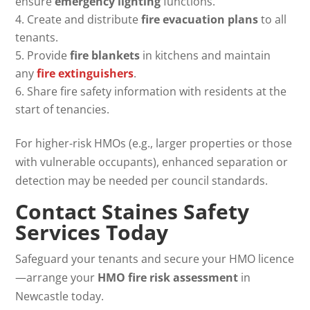
ensure
emergency lighting
functions.
Create and distribute
fire evacuation plans
to all
tenants.
Provide
fire blankets
in kitchens and maintain
any
fire extinguishers
.
Share fire safety information with residents at the
start of tenancies.
For higher-risk HMOs (e.g., larger properties or those
with vulnerable occupants), enhanced separation or
detection may be needed per council standards.
Contact Staines Safety
Services Today
Safeguard your tenants and secure your HMO licence
—arrange your
HMO fire risk assessment
in
Newcastle today.