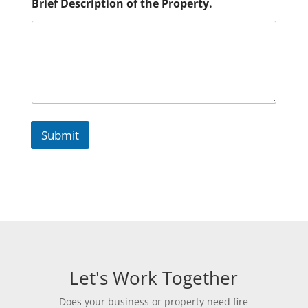
Brief Description of the Property.
Submit
Let's Work Together
Does your business or property need fire