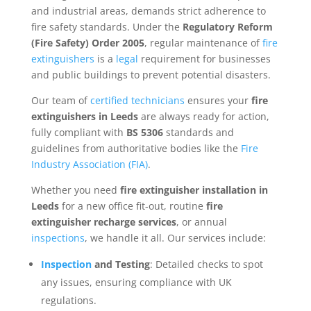
and industrial areas, demands strict adherence to
fire safety standards. Under the
Regulatory Reform
(Fire Safety) Order 2005
, regular maintenance of
fire
extinguishers
is a
legal
requirement for businesses
and public buildings to prevent potential disasters.
Our team of
certified technicians
ensures your
fire
extinguishers in Leeds
are always ready for action,
fully compliant with
BS 5306
standards and
guidelines from authoritative bodies like the
Fire
Industry Association (FIA)
.
Whether you need
fire extinguisher installation in
Leeds
for a new office fit-out, routine
fire
extinguisher recharge services
, or annual
inspections
, we handle it all. Our services include:
Inspection
and Testing
: Detailed checks to spot
any issues, ensuring compliance with UK
regulations.