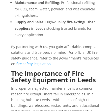
Maintenance and Refilling
: Professional refilling
for CO2, foam, water, powder, and wet chemical
extinguishers.
Supply and Sales
: High-quality
fire extinguisher
suppliers in Leeds
stocking trusted brands for
every application.
By partnering with us, you gain affordable, compliant
solutions and true peace of mind. For official UK fire
safety guidance, refer to the government’s resources
on
fire safety legislation
.
The Importance of Fire
Safety Equipment in Leeds
Improper or neglected maintenance is a common
reason fire extinguishers fail in emergencies. In a
bustling hub like Leeds—with its mix of high-rise
buildings, warehouses, restaurants, and educational