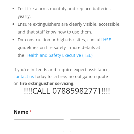
Test fire alarms monthly and replace batteries
yearly.
Ensure extinguishers are clearly visible, accessible,
and that staff know how to use them.
For construction or high-risk sites, consult
HSE
guidelines on fire safety—more details at
the
Health and Safety Executive (HSE)
.
If you’re in Leeds and require expert assistance,
contact us
today for a free, no-obligation quote
on
fire extinguisher servicing
.
!!!!CALL 07885982771!!!!
t
Name
*
h
e
P
r