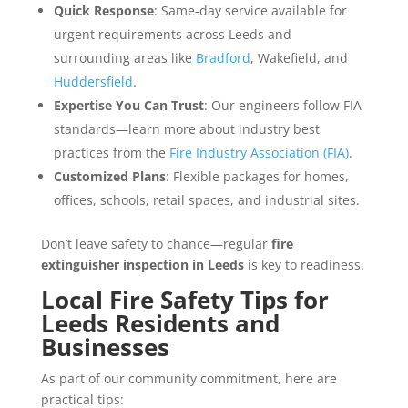
Quick Response
: Same-day service available for
urgent requirements across Leeds and
surrounding areas like
Bradford
, Wakefield, and
Huddersfield
.
Expertise You Can Trust
: Our engineers follow FIA
standards—learn more about industry best
practices from the
Fire Industry Association (FIA)
.
Customized Plans
: Flexible packages for homes,
offices, schools, retail spaces, and industrial sites.
Don’t leave safety to chance—regular
fire
extinguisher inspection in Leeds
is key to readiness.
Local Fire Safety Tips for
Leeds Residents and
Businesses
As part of our community commitment, here are
practical tips: