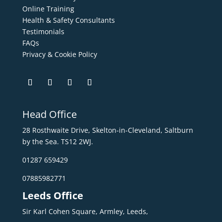
Online Training
Health & Safety Consultants
Testimonials
FAQs
Privacy & Cookie Policy
Head Office
28 Rosthwaite Drive, Skelton-in-Cleveland, Saltburn
by the Sea. TS12 2WJ.
01287 659429
07885982771
Leeds Office
Sir Karl Cohen Square, Armley, Leeds,