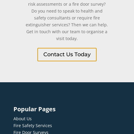
risk assessments or a fire door survey?
Do you need to speak to health and
safety consultants or require fire
extinguisher services? Then we can help.
Get in touch with our team to organise a
visit today.
Contact Us Today
Popular Pages
About Us
Fire Safety Services
Fire Door Surveys