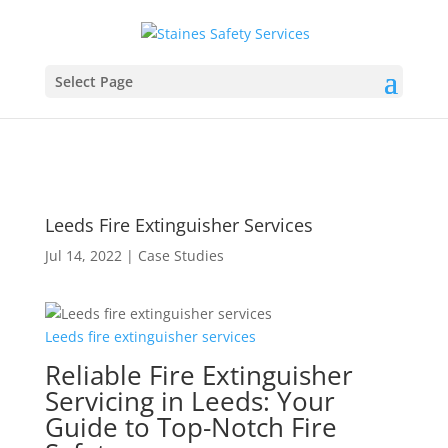
Select Page
Leeds Fire Extinguisher Services
Jul 14, 2022
|
Case Studies
Leeds
fire
extinguisher
services
Reliable Fire Extinguisher
Servicing in Leeds: Your
Guide to Top-Notch Fire