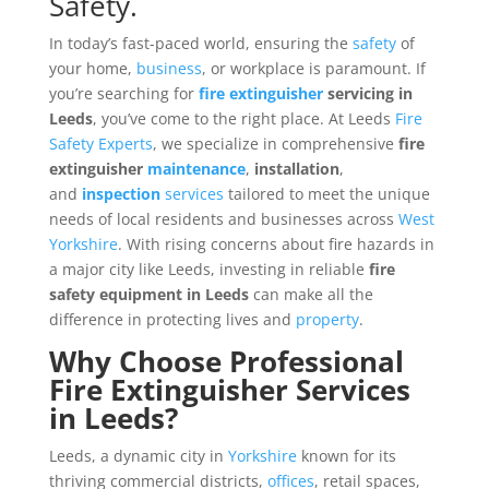
Safety.
In today’s fast-paced world, ensuring the
safety
of
your home,
business
, or workplace is paramount. If
you’re searching for
fire extinguisher
servicing in
Leeds
, you’ve come to the right place. At Leeds
Fire
Safety
Experts
, we specialize in comprehensive
fire
extinguisher
maintenance
,
installation
,
and
inspection
services
tailored to meet the unique
needs of local residents and businesses across
West
Yorkshire
. With rising concerns about fire hazards in
a major city like Leeds, investing in reliable
fire
safety equipment in Leeds
can make all the
difference in protecting lives and
property
.
Why Choose Professional
Fire Extinguisher Services
in Leeds?
Leeds, a dynamic city in
Yorkshire
known for its
thriving commercial districts,
offices
, retail spaces,