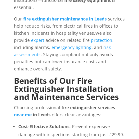
institutions—functional
fire safety equipment
is
essential.
Our
fire extinguisher maintenance in Leeds
services
help reduce risks, from electrical fires in offices to
kitchen incidents in hospitality venues.We also
provide
expert
advice on related fire
protection
,
including alarms,
emergency lighting
, and
risk
assessments
. Staying compliant not only avoids
penalties but can lower insurance costs and
enhance overall safety.
Benefits of Our Fire
Extinguisher Installation
and Maintenance Services
Choosing professional
fire extinguisher services
near me
in Leeds
offers clear advantages:
Cost-Effective Solutions
: Prevent expensive
damage with inspections starting from just £29.99.