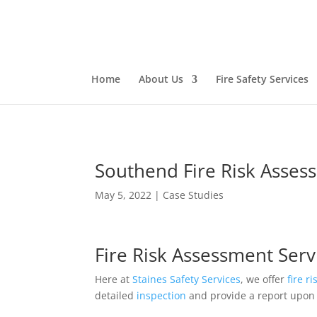
Home
About Us
Fire Safety Services
Southend Fire Risk Asses
May 5, 2022
|
Case Studies
Fire Risk Assessment Serv
Here at
Staines Safety Services
, we offer
fire r
detailed
inspection
and provide a report upon 