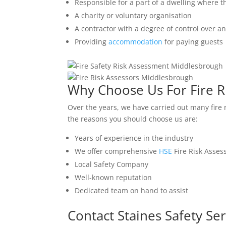
Responsible for a part of a dwelling where t
A charity or voluntary organisation
A contractor with a degree of control over a
Providing
accommodation
for paying guests
Why Choose Us For Fire R
Over the years, we have carried out many fire
the reasons you should choose us are:
Years of experience in the industry
We offer comprehensive
HSE
Fire Risk Asse
Local Safety Company
Well-known reputation
Dedicated team on hand to assist
Contact Staines Safety Ser