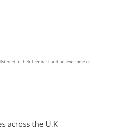
listened to their feedback and believe some of
es across the U.K