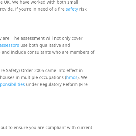
he UK. We have worked with both small
ide. If you’re in need of a fire
safety
risk
ey are. The assessment will not only cover
k assessors
use both qualitative and
e and include consultants who are members of
ire Safety) Order 2005 came into effect in
houses in multiple occupations (
hmos
). We
ponsibilities
under Regulatory Reform (Fire
 out to ensure you are compliant with current