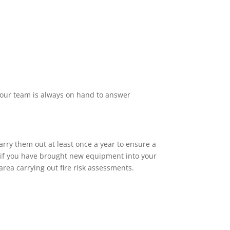
f our team is always on hand to answer
arry them out at least once a year to ensure a
or if you have brought new equipment into your
rea carrying out fire risk assessments.