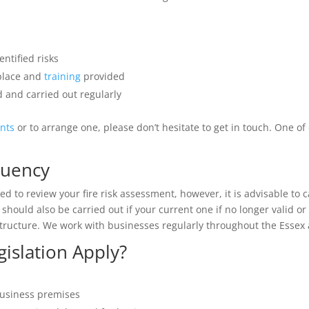
ntified risks
 place and
training
provided
 and carried out regularly
ents
or to arrange one, please don’t hesitate to get in touch. One o
quency
d to review your fire risk assessment, however, it is advisable to c
should also be carried out if your current one if no longer valid 
tructure. We work with businesses regularly throughout the Essex a
islation Apply?
business premises