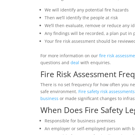
We will identify any potential fire hazards
Then we’ll identify the people at risk
We’ll then evaluate, remove or reduce any ide
Any findings will be recorded, a plan put in
Your fire risk assessment should be reviewed
For more information on our
fire risk assessm
questions and
deal
with enquiries.
Fire Risk Assessment Fre
There is no set frequency for how often you nee
safe environment.
Fire safety risk assessments
business
or made significant changes to infras
When Does Fire Safety Leg
Responsible for business premises
An employer or self-employed person with 