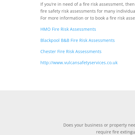
If you’re in need of a fire risk assessment, th
fire safety risk assessments for many individ
For more information or to book a fire risk as
HMO Fire Risk Assessments
Blackpool B&B Fire Risk Assessments
Chester Fire Risk Assessments
http://www.vulcansafetyservices.co.uk
Does your business or property need
require fire exting