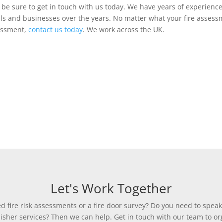
en be sure to get in touch with us today. We have years of experienc
uals and businesses over the years. No matter what your fire asse
sessment,
contact us today
. We work across the UK.
Let's Work Together
 fire risk assessments or a fire door survey? Do you need to speak
uisher services? Then we can help. Get in touch with our team to org