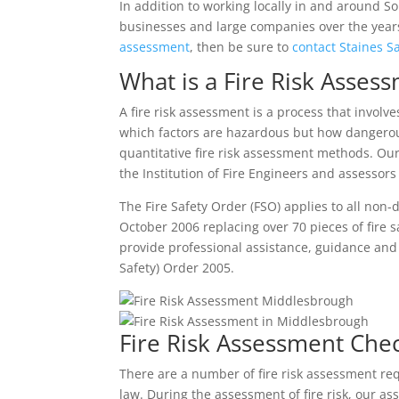
In addition to working locally in and around S
businesses and large companies over the years 
assessment
, then be sure to
contact Staines S
What is a Fire Risk Asses
A fire risk assessment is a process that involv
which factors are hazardous but how dangerou
quantitative fire risk assessment methods. Ou
the Institution of Fire Engineers and assessor
The Fire Safety Order (FSO) applies to all non
October 2006 replacing over 70 pieces of fire 
provide professional assistance, guidance an
Safety) Order 2005.
Fire Risk Assessment Chec
There are a number of fire risk assessment re
law. During the assessment of fire risk, our as