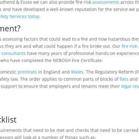
outhend & Essex we can also provide fire risk
assessments
across t
and have developed a well-known reputation for the service we prov
afety Services today
.
sment?
es assessing factors that could lead to a fire and how hazardous th
s they are and what could happen if a fire broke out. Our
fire ris
r
consultants
have many years of professional hands-on experienc
s who have completed the NEBOSH Fire Certificate.
-domestic
premises
in England and
Wales
. The Regulatory Reform (F
safety law. The order applies to common parts of blocks of
flats
and 
d support to ensure that employers and tenants meet their
legal
res
klist
quirements that need to be met and checks that need to be carried
sessors will look at a number of things such as: