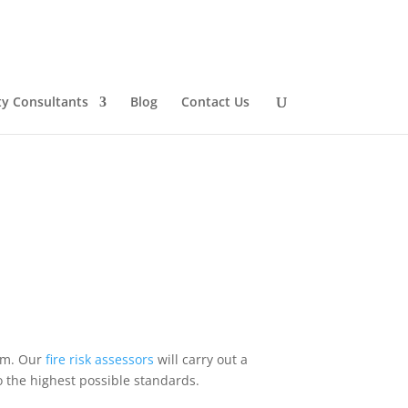
ty Consultants
Blog
Contact Us
dom. Our
fire
risk
assessors
will carry out a
o the highest possible standards.