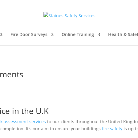
Fire Door Surveys
Online Training
Health & Safe
sments
ice in the U.K
isk assessment
services
to our clients throughout the United King
completion. It’s our aim to ensure your buildings
fire safety
is up t