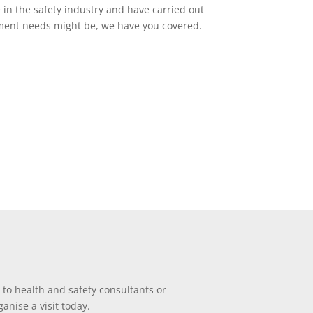
e in the safety industry and have carried out
ssment needs might be, we have you covered.
 to health and safety consultants or
anise a visit today.