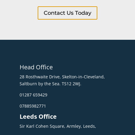
Contact Us Today
Head Office
28 Rosthwaite Drive, Skelton-in-Cleveland,
Saltburn by the Sea. TS12 2WJ.
01287 659429
07885982771
Leeds Office
Sir Karl Cohen Square, Armley, Leeds,