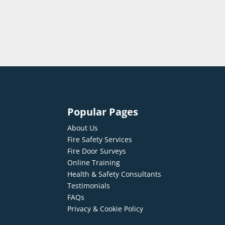
Popular Pages
About Us
Fire Safety Services
Fire Door Surveys
Online Training
Health & Safety Consultants
Testimonials
FAQs
Privacy & Cookie Policy