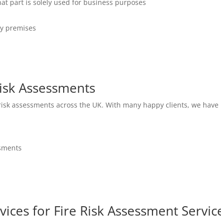
hat part is solely used for business purposes
ny premises
isk Assessments
 risk assessments across the UK. With many happy clients, we have 
ssments
vices for Fire Risk Assessment Servic