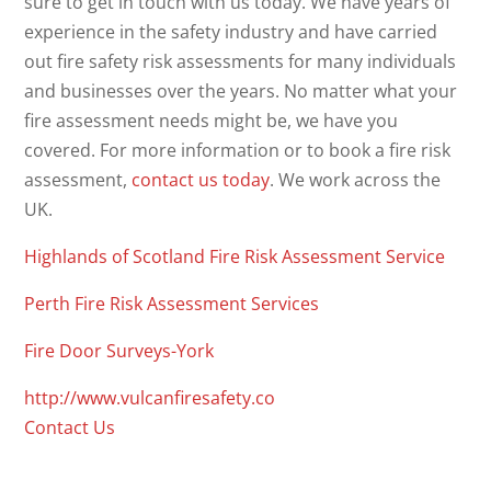
sure to get in touch with us today. We have years of
experience in the safety industry and have carried
out fire safety risk assessments for many individuals
and businesses over the years. No matter what your
fire assessment needs might be, we have you
covered. For more information or to book a fire risk
assessment,
contact us today
. We work across the
UK.
Highlands of Scotland Fire Risk Assessment Service
Perth Fire Risk Assessment Services
Fire Door Surveys-York
http://www.vulcanfiresafety.co
Contact Us