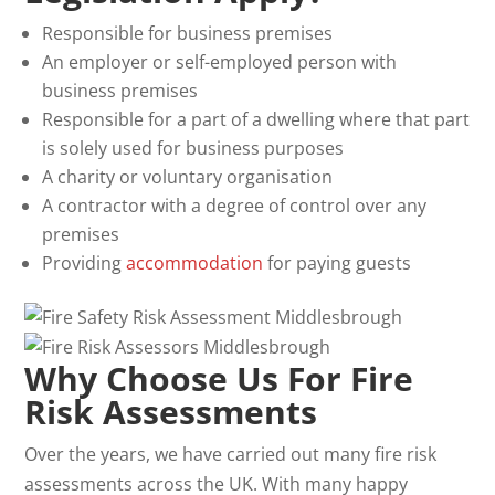
Responsible for business premises
An employer or self-employed person with
business premises
Responsible for a part of a dwelling where that part
is solely used for business purposes
A charity or voluntary organisation
A contractor with a degree of control over any
premises
Providing
accommodation
for paying guests
Why Choose Us For Fire
Risk Assessments
Over the years, we have carried out many fire risk
assessments across the UK. With many happy