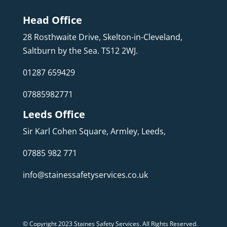
Head Office
28 Rosthwaite Drive, Skelton-in-Cleveland,
Saltburn by the Sea. TS12 2WJ.
01287 659429
07885982771
Leeds Office
Sir Karl Cohen Square, Armley, Leeds,
07885 982 771
info@stainessafetyservices.co.uk
© Copyright 2023 Staines Safety Services. All Rights Reserved.