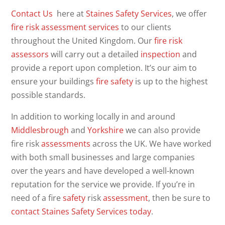
Contact Us
here at
Staines Safety Services
, we offer
fire risk assessment
services
to our clients
throughout the United Kingdom. Our
fire
risk
assessors
will carry out a detailed
inspection
and
provide a report upon completion. It’s our aim to
ensure your buildings
fire safety
is up to the highest
possible standards.
In addition to working locally in and around
Middlesbrough
and
Yorkshire
we can also provide
fire risk
assessments
across the UK. We have worked
with both small businesses and large companies
over the years and have developed a well-known
reputation for the service we provide. If you’re in
need of a fire
safety
risk
assessment
, then be sure to
contact Staines Safety Services today
.