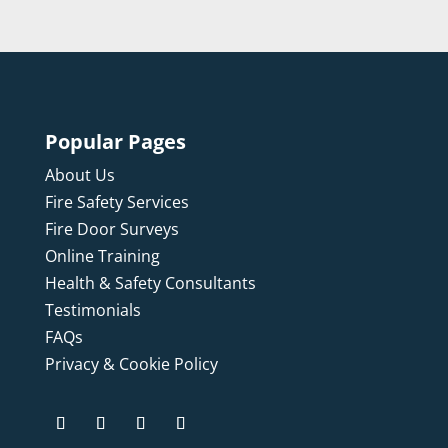
Popular Pages
About Us
Fire Safety Services
Fire Door Surveys
Online Training
Health & Safety Consultants
Testimonials
FAQs
Privacy & Cookie Policy