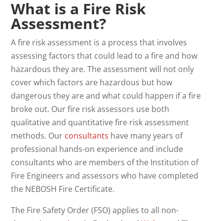
What is a Fire Risk
Assessment?
A fire risk assessment is a process that involves
assessing factors that could lead to a fire and how
hazardous they are. The assessment will not only
cover which factors are hazardous but how
dangerous they are and what could happen if a fire
broke out. Our fire risk assessors use both
qualitative and quantitative fire risk assessment
methods. Our
consultants
have many years of
professional hands-on experience and include
consultants who are members of the Institution of
Fire Engineers and assessors who have completed
the NEBOSH Fire Certificate.
The Fire Safety Order (FSO) applies to all non-