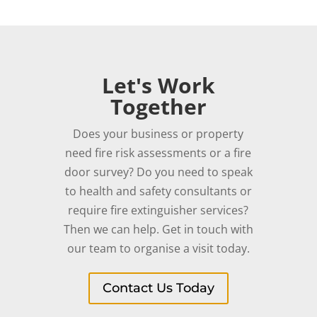
Let's Work
Together
Does your business or property
need fire risk assessments or a fire
door survey? Do you need to speak
to health and safety consultants or
require fire extinguisher services?
Then we can help. Get in touch with
our team to organise a visit today.
Contact Us Today