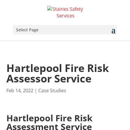
Select Page
Hartlepool Fire Risk
Assessor Service
Feb 14, 2022
|
Case Studies
Hartlepool Fire Risk
Assessment Service