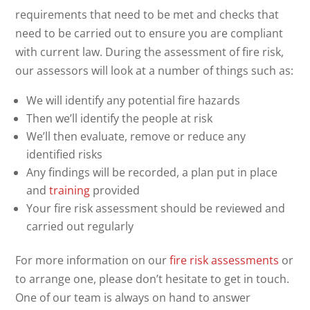
requirements that need to be met and checks that
need to be carried out to ensure you are compliant
with current law. During the assessment of fire risk,
our assessors will look at a number of things such as:
We will identify any potential fire hazards
Then we’ll identify the people at risk
We’ll then evaluate, remove or reduce any
identified risks
Any findings will be recorded, a plan put in place
and
training
provided
Your fire risk assessment should be reviewed and
carried out regularly
For more information on our
fire risk assessments
or
to arrange one, please don’t hesitate to get in touch.
One of our team is always on hand to answer