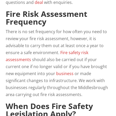
questions and
deal
with enquiries.
Fire Risk Assessment
Frequency
There is no set frequency for how often you need to
review your fire risk assessment, however, it is
advisable to carry them out at least once a year to
ensure a safe environment.
Fire safety risk
assessments
should also be carried out if your
current one if no longer valid or if you have brought
new equipment into your
business
or made
significant changes to infrastructure. We work with
businesses regularly throughout the Middlesbrough
area carrying out fire risk assessments.
When Does Fire Safety
Legislation Apply?