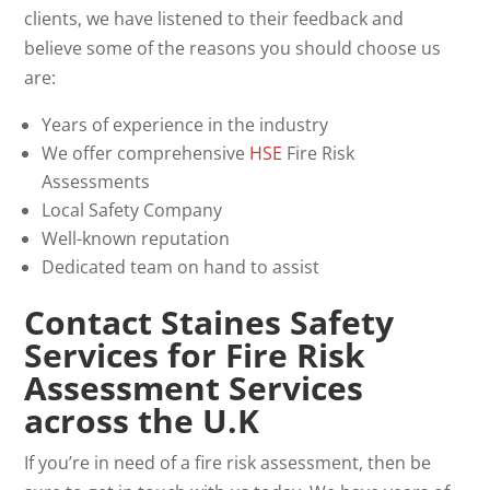
clients, we have listened to their feedback and
believe some of the reasons you should choose us
are:
Years of experience in the industry
We offer comprehensive
HSE
Fire Risk
Assessments
Local Safety Company
Well-known reputation
Dedicated team on hand to assist
Contact Staines Safety
Services for Fire Risk
Assessment Services
across the U.K
If you’re in need of a fire risk assessment, then be