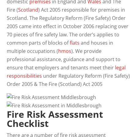
domestic
premises
in England and
Wales
and The
Fire (
Scotland
) Act 2005 responsible for premises in
Scotland. The Regulatory Reform (Fire Safety) Order
2005 came into effect in October 2006 replacing over
70 pieces of fire safety law. The order’s applies to
common parts of blocks of
flats
and houses in
multiple occupations (
hmos
). We provide
professional assistance, guidance and support to
ensure that employers and tenants meet their
legal
responsibilities
under Regulatory Reform (Fire Safety)
Order 2005 & The Fire (Scotland) Act 2005
Fire Risk Assessment
Checklist
There are a number of fire risk assessment