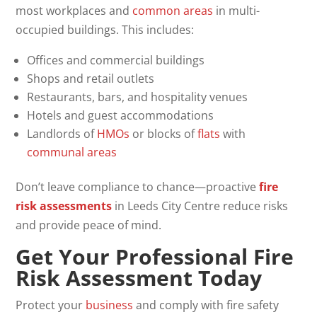
most workplaces and
common areas
in multi-
occupied buildings. This includes:
Offices and commercial buildings
Shops and retail outlets
Restaurants, bars, and hospitality venues
Hotels and guest accommodations
Landlords of
HMOs
or blocks of
flats
with
communal areas
Don’t leave compliance to chance—proactive
fire
risk assessments
in Leeds City Centre reduce risks
and provide peace of mind.
Get Your Professional
Fire
Risk Assessment
Today
Protect your
business
and comply with fire safety