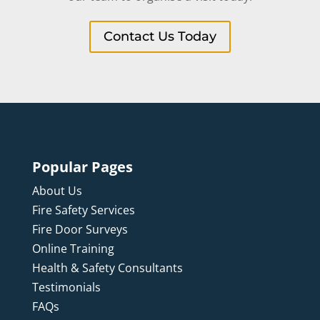
Contact Us Today
Popular Pages
About Us
Fire Safety Services
Fire Door Surveys
Online Training
Health & Safety Consultants
Testimonials
FAQs