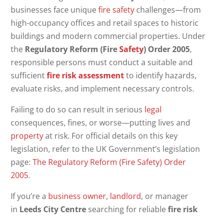
businesses face unique
fire safety
challenges—from
high-occupancy offices and retail spaces to historic
buildings and modern commercial properties. Under
the
Regulatory Reform (Fire
Safety
) Order 2005
,
responsible persons must conduct a suitable and
sufficient
fire risk assessment
to identify hazards,
evaluate risks, and implement necessary controls.
Failing to do so can result in serious
legal
consequences, fines, or worse—putting lives and
property
at risk. For official details on this key
legislation, refer to the UK Government’s legislation
page:
The Regulatory Reform (Fire Safety) Order
2005
.
If you’re a
business owner
,
landlord
, or manager
in
Leeds City Centre
searching for reliable
fire risk