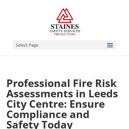
Select Page
Professional Fire Risk
Assessments in Leeds
City Centre: Ensure
Compliance and
Safety Today