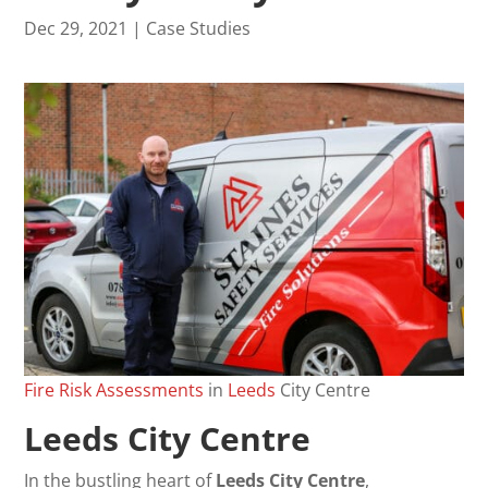
Dec 29, 2021
|
Case Studies
Fire
Risk
Assessments
in
Leeds
City Centre
Leeds City Centre
In the bustling heart of
Leeds City Centre
,