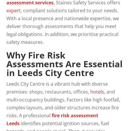
assessment
services
, Staines Safety Services offers
expert
, compliant solutions tailored to your needs.
With a local presence and nationwide expertise, we
deliver thorough assessments that help you meet
legal obligations. In addition, we prioritise practical
safety measures.
Why Fire Risk
Assessments Are Essential
in
Leeds City Centre
Leeds City Centre is a vibrant hub with diverse
premises: shops, restaurants, offices,
hotels
, and
multi-occupancy buildings. Factors like high footfall,
complex layouts, and older structures increase fire
risks. A professional
fire risk assessment
Leeds
identifies potential ignition sources, fuel