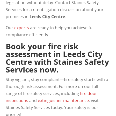
legislation without delay. Contact Staines Safety
Services for a no-obligation discussion about your
premises in
Leeds City Centre
.
Our
experts
are ready to help you achieve full
compliance efficiently.
Book your fire risk
assessment in Leeds City
Centre with Staines Safety
Services now
.
Stay vigilant, stay compliant—fire safety starts with a
thorough risk assessment. For more on our full
range of fire safety services, including
fire door
inspections
and
extinguisher
maintenance
, visit
Staines Safety Services today. Your safety is our
priority!