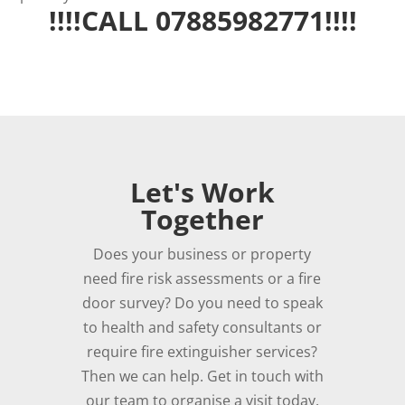
!!!!CALL 07885982771!!!!
Let's Work
Together
Does your business or property
need fire risk assessments or a fire
door survey? Do you need to speak
to health and safety consultants or
require fire extinguisher services?
Then we can help. Get in touch with
our team to organise a visit today.