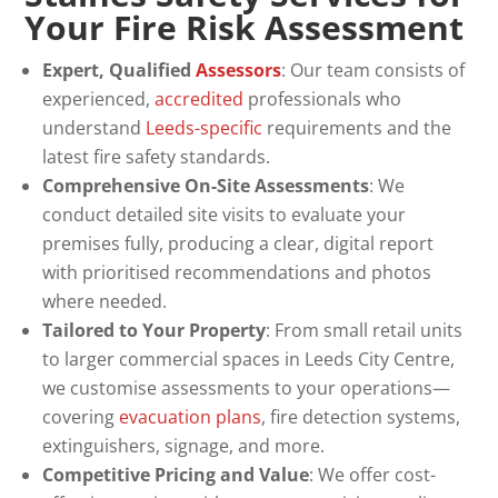
Your Fire Risk Assessment
Expert, Qualified
Assessors
: Our team consists of
experienced,
accredited
professionals who
understand
Leeds-specific
requirements and the
latest fire safety standards.
Comprehensive On-Site Assessments
: We
conduct detailed site visits to evaluate your
premises fully, producing a clear, digital report
with prioritised recommendations and photos
where needed.
Tailored to Your Property
: From small retail units
to larger commercial spaces in Leeds City Centre,
we customise assessments to your operations—
covering
evacuation plans
, fire detection systems,
extinguishers, signage, and more.
Competitive Pricing and Value
: We offer cost-