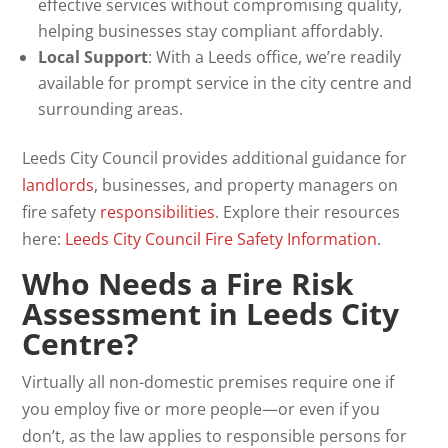
effective services without compromising quality,
helping businesses stay compliant affordably.
Local Support
: With a Leeds office, we’re readily
available for prompt service in the city centre and
surrounding areas.
Leeds City Council provides additional guidance for
landlords
, businesses, and property managers on
fire safety
responsibilities
. Explore their resources
here:
Leeds City Council Fire Safety Information
.
Who Needs a Fire Risk
Assessment in Leeds City
Centre?
Virtually all non-domestic premises require one if
you employ five or more people—or even if you
don’t, as the law applies to responsible persons for