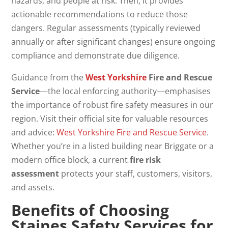
hazards, and people at risk. Then, it provides
actionable recommendations to reduce those
dangers. Regular assessments (typically reviewed
annually or after significant changes) ensure ongoing
compliance and demonstrate due diligence.
Guidance from the
West Yorkshire
Fire and Rescue
Service
—the local enforcing authority—emphasises
the importance of robust fire safety measures in our
region. Visit their official site for valuable resources
and advice:
West Yorkshire Fire and Rescue Service
.
Whether you’re in a listed building near Briggate or a
modern office block, a current
fire risk
assessment
protects your staff, customers, visitors,
and assets.
Benefits of Choosing
Staines Safety Services for