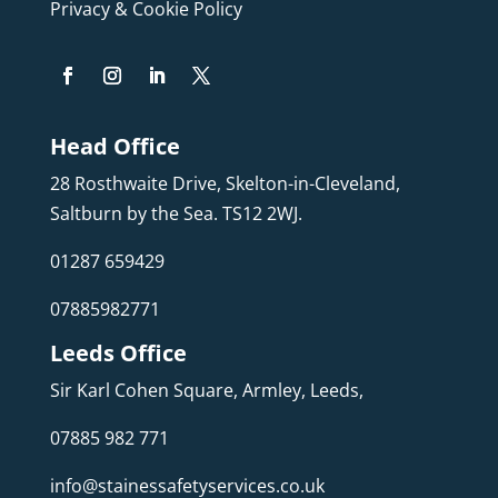
Privacy & Cookie Policy
Head Office
28 Rosthwaite Drive, Skelton-in-Cleveland,
Saltburn by the Sea. TS12 2WJ.
01287 659429
07885982771
Leeds Office
Sir Karl Cohen Square, Armley, Leeds,
07885 982 771
info@stainessafetyservices.co.uk