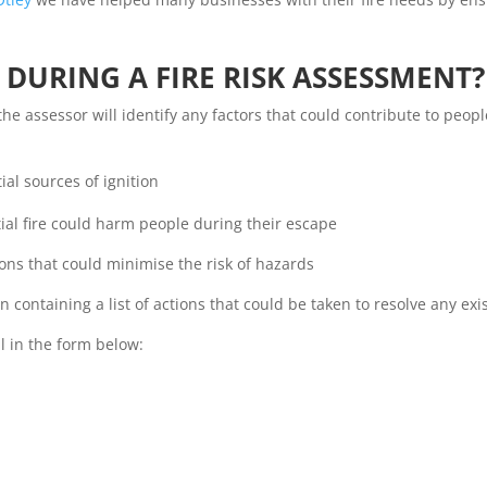
DURING A FIRE RISK ASSESSMENT?
 the assessor will identify any factors that could contribute to peo
al sources of ignition
al fire could harm people during their escape
s that could minimise the risk of hazards
containing a list of actions that could be taken to resolve any exi
l in the form below: