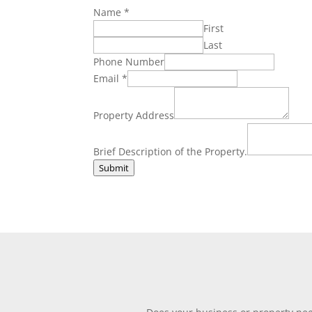
Name
*
First
Last
Phone Number
Brief
Email
*
Number
Property
Property Address
Brief Description of the Property.
Submit