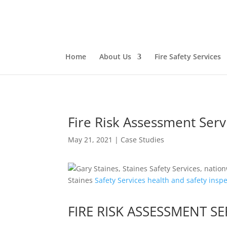
Home
About Us
Fire Safety Services
Fire Risk Assessment Serv
May 21, 2021
|
Case Studies
Staines
Safety
Services
health and safety
inspe
FIRE RISK ASSESSMENT 