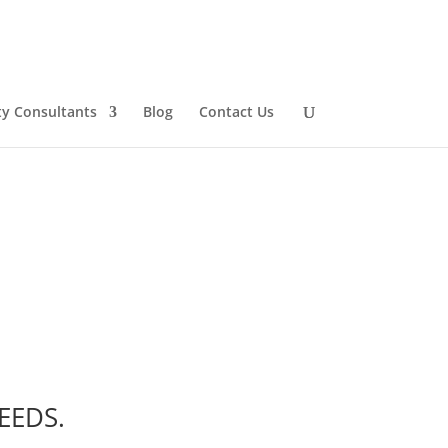
ty Consultants
Blog
Contact Us
EEDS
.