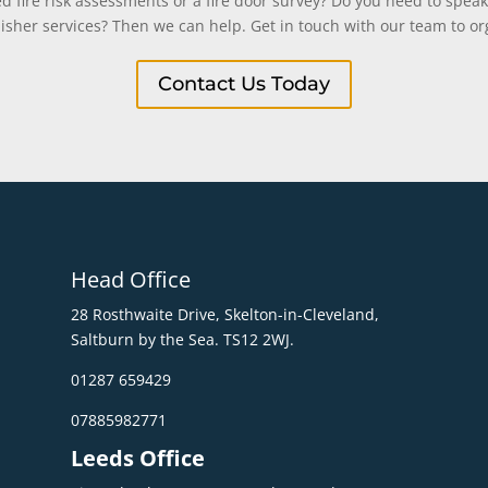
 fire risk assessments or a fire door survey? Do you need to speak
uisher services? Then we can help. Get in touch with our team to org
Contact Us Today
Head Office
28 Rosthwaite Drive, Skelton-in-Cleveland,
Saltburn by the Sea. TS12 2WJ.
01287 659429
07885982771
Leeds Office