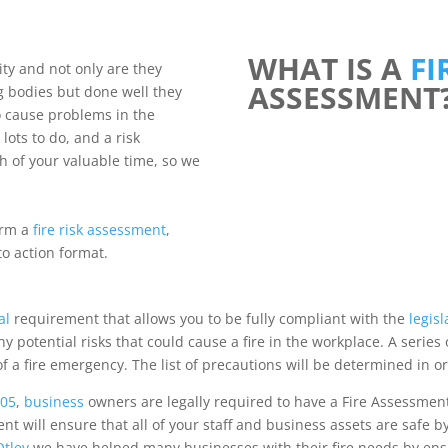
WHAT IS A
FI
ty and not only are they
ASSESSMENT
g bodies but done well they
o cause problems in the
ots to do, and a risk
h of your valuable time, so we
orm a
fire risk assessment
,
to action format.
al
requirement that allows you to be fully compliant with the
legisl
 potential risks that could cause a fire in the workplace. A series 
of a fire emergency. The list of precautions will be determined in or
005
,
business
owners are legally required to have a Fire Assessmen
ent will ensure that all of your staff and business assets are safe by
tley
we have helped many businesses with their fire needs by ens