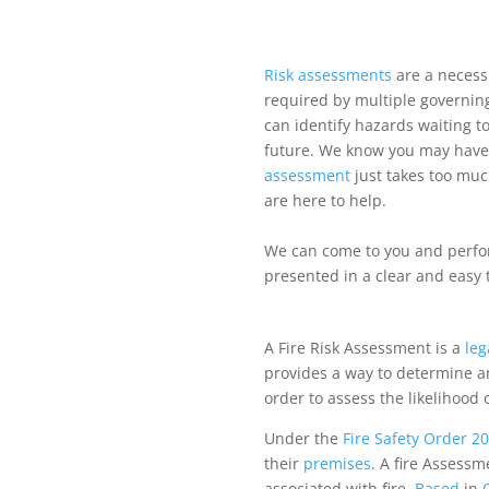
Risk
assessments
are a necessi
required by multiple governin
can identify hazards waiting t
future. We know you may have l
assessment
just takes too muc
are here to help.
We can come to you and perf
presented in a clear and easy 
A Fire Risk Assessment is a
leg
provides a way to determine any
order to assess the likelihood 
Under the
Fire Safety Order 2
their
premises
. A fire Assessm
associated with fire.
Based
in
O