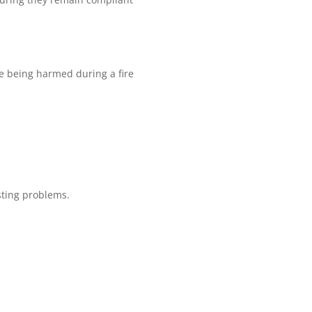
ple being harmed during a fire
sting problems.