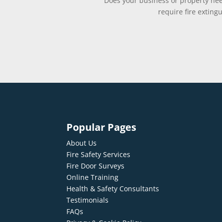
Does your business or property need
require fire exting
Popular Pages
About Us
Fire Safety Services
Fire Door Surveys
Online Training
Health & Safety Consultants
Testimonials
FAQs