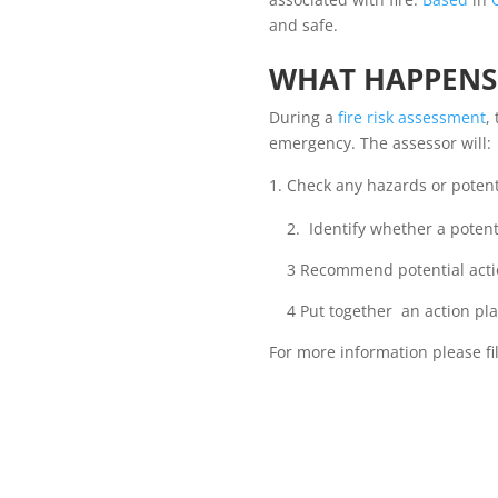
and safe.
WHAT HAPPENS 
During a
fire risk assessment
,
emergency. The assessor will:
Check any hazards or potenti
2. Identify whether a potenti
3 Recommend potential action
4 Put together an action plan 
For more information please fil