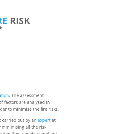
RE
RISK
?
ation
. The assessment
of factors are analysed in
der to minimise the fire risks.
t carried out by an
expert
at
 minimising all the risk
uring they remain compliant