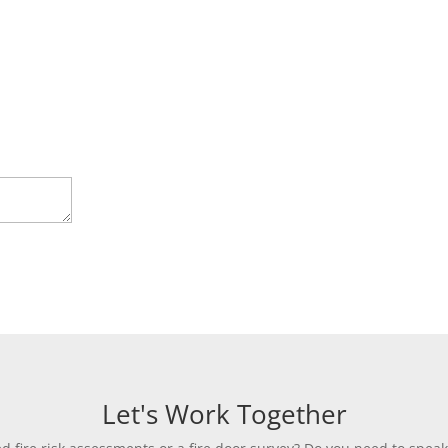
Let's Work Together