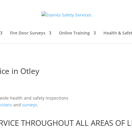
Fire Door Surveys
Online Training
Health & Safe
ice in Otley
ctions
and
surveys
.
SERVICE THROUGHOUT ALL AREAS OF
L