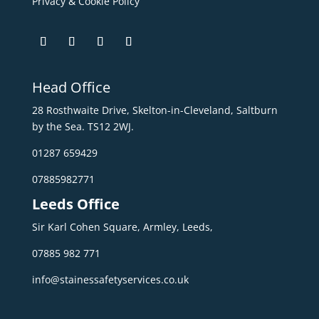
Privacy & Cookie Policy
Head Office
28 Rosthwaite Drive, Skelton-in-Cleveland, Saltburn
by the Sea. TS12 2WJ.
01287 659429
07885982771
Leeds Office
Sir Karl Cohen Square, Armley, Leeds,
07885 982 771
info@stainessafetyservices.co.uk