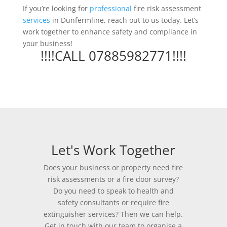
If you’re looking for
professional
fire risk assessment
services
in Dunfermline, reach out to us today. Let’s
work together to enhance safety and compliance in
your business!
!!!!CALL 07885982771!!!!
Let's Work Together
Does your business or property need fire
risk assessments or a fire door survey?
Do you need to speak to health and
safety consultants or require fire
extinguisher services? Then we can help.
Get in touch with our team to organise a