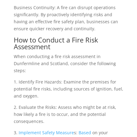
Business Continuity: A fire can disrupt operations
significantly. By proactively identifying risks and
having an effective fire safety plan, businesses can
ensure quicker recovery and continuity.
How to Conduct a Fire Risk
Assessment
When conducting a fire risk assessment in
Dunfermline and Scotland, consider the following
steps:
1. Identify Fire Hazards: Examine the premises for
potential fire risks, including sources of ignition, fuel,
and oxygen.
2. Evaluate the Risks: Assess who might be at risk,
how likely a fire is to occur, and the potential
consequences.
3.
Implement Safety Measure
s:
Based
on your