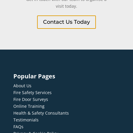
visit today.
Contact Us Today
Popular Pages
About Us
Fire Safety Services
Fire Door Surveys
Online Training
Health & Safety Consultants
Testimonials
FAQs