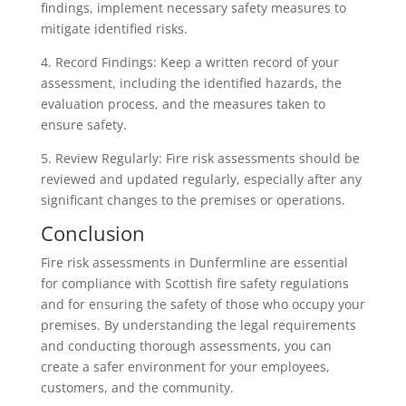
findings, implement necessary safety measures to
mitigate identified risks.
4. Record Findings: Keep a written record of your
assessment, including the identified hazards, the
evaluation process, and the measures taken to
ensure safety.
5. Review Regularly: Fire risk assessments should be
reviewed and updated regularly, especially after any
significant changes to the premises or operations.
Conclusion
Fire risk assessments in Dunfermline are essential
for compliance with Scottish fire safety regulations
and for ensuring the safety of those who occupy your
premises. By understanding the legal requirements
and conducting thorough assessments, you can
create a safer environment for your employees,
customers, and the community.