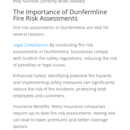
they function correctly when needed.
The Importance of Dunfermline
Fire Risk Assessments
Fire risk assessments in Dunfermline are vital for
several reasons:
Legal Compliance
: By conducting fire risk
assessments in Dunfermline, businesses comply
with Scottish fire safety regulations, reducing the risk
of penalties or legal issues.
Enhanced Safety: Identifying potential fire hazards
and implementing safety measures can significantly
reduce the risk of fire incidents, protecting both
employees and customers.
Insurance Benefits: Many insurance companies
require up-to-date fire risk assessments. Having one
can lead to lower premiums and better coverage
options.