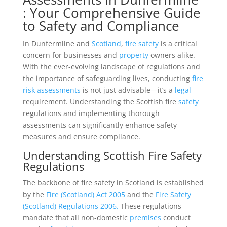
: Your Comprehensive Guide
to Safety and Compliance
In Dunfermline and
Scotland
,
fire safety
is a critical
concern for businesses and
property
owners alike.
With the ever-evolving landscape of regulations and
the importance of safeguarding lives, conducting
fire
risk assessments
is not just advisable—it’s a
legal
requirement. Understanding the Scottish fire
safety
regulations and implementing thorough
assessments can significantly enhance safety
measures and ensure compliance.
Understanding Scottish Fire Safety
Regulations
The backbone of fire safety in Scotland is established
by the
Fire (Scotland) Act 2005
and the
Fire Safety
(Scotland) Regulations 2006.
These regulations
mandate that all non-domestic
premises
conduct