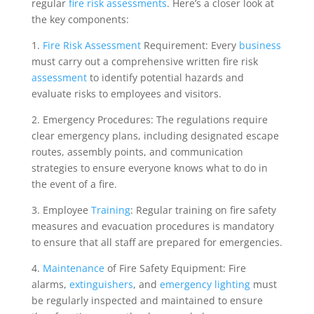
regular
fire risk assessments
. Here’s a closer look at
the key components:
1.
Fire Risk Assessment
Requirement: Every
business
must carry out a comprehensive written fire risk
assessment
to identify potential hazards and
evaluate risks to employees and visitors.
2. Emergency Procedures: The regulations require
clear emergency plans, including designated escape
routes, assembly points, and communication
strategies to ensure everyone knows what to do in
the event of a fire.
3. Employee
Training
: Regular training on fire safety
measures and evacuation procedures is mandatory
to ensure that all staff are prepared for emergencies.
4.
Maintenance
of Fire Safety Equipment: Fire
alarms,
extinguishers
, and
emergency lighting
must
be regularly inspected and maintained to ensure