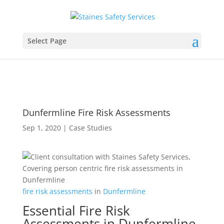
Select Page
Dunfermline Fire Risk Assessments
Sep 1, 2020
|
Case Studies
fire
risk
assessments
in
Dunfermline
Essential Fire Risk
Assessments in Dunfermline